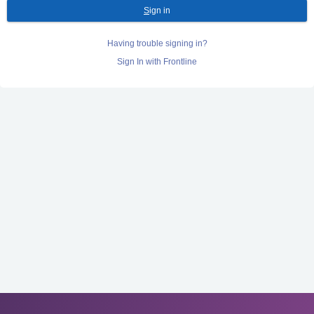
S
ign in
Having trouble signing in?
Sign In with Frontline