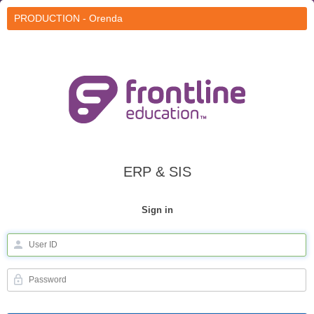
PRODUCTION - Orenda
ERP & SIS
Sign in